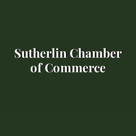
Sutherlin Chamber
of Commerce