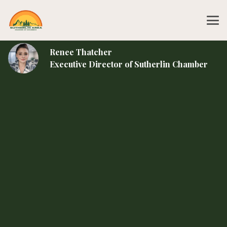
Renee Thatcher
Executive Director of Sutherlin Chamber