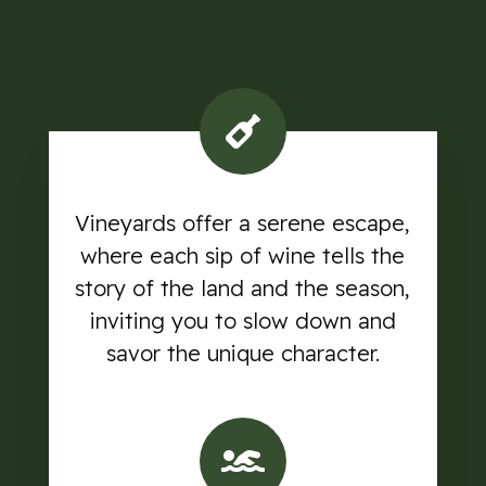
Vineyards offer a serene escape,
where each sip of wine tells the
story of the land and the season,
inviting you to slow down and
savor the unique character.